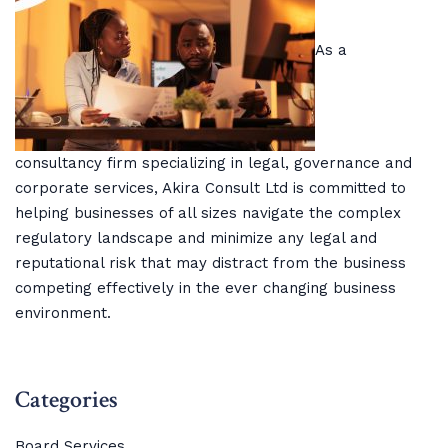
As a
consultancy firm specializing in legal, governance and
corporate services, Akira Consult Ltd is committed to
helping businesses of all sizes navigate the complex
regulatory landscape and minimize any legal and
reputational risk that may distract from the business
competing effectively in the ever changing business
environment.
Categories
Board Services