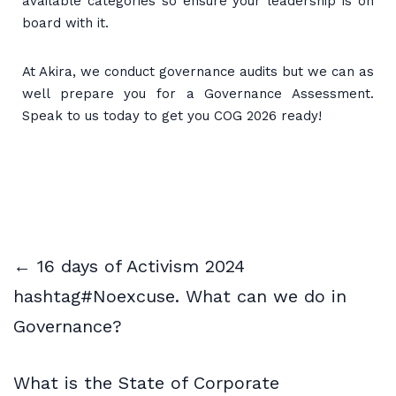
available categories so ensure your leadership is on
board with it.
At Akira, we conduct governance audits but we can as
well prepare you for a Governance Assessment.
Speak to us today to get you COG 2026 ready!
← 16 days of Activism 2024
hashtag#Noexcuse. What can we do in
Governance?
What is the State of Corporate