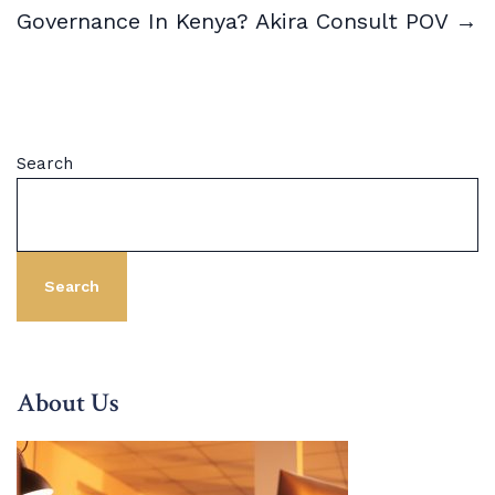
Governance In Kenya? Akira Consult POV →
Search
Search
About Us