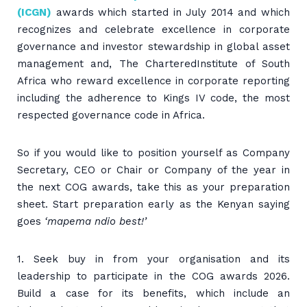
(ICGN)
awards which started in July 2014 and which
recognizes and celebrate excellence in corporate
governance and investor stewardship in global asset
management and, The CharteredInstitute of South
Africa who reward excellence in corporate reporting
including the adherence to Kings IV code, the most
respected governance code in Africa.
So if you would like to position yourself as Company
Secretary, CEO or Chair or Company of the year in
the next COG awards, take this as your preparation
sheet. Start preparation early as the Kenyan saying
goes
‘mapema ndio best!’
1. Seek buy in from your organisation and its
leadership to participate in the COG awards 2026.
Build a case for its benefits, which include an