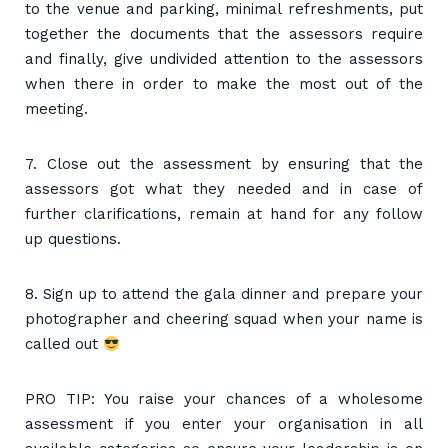
to the venue and parking, minimal refreshments, put
together the documents that the assessors require
and finally, give undivided attention to the assessors
when there in order to make the most out of the
meeting.
7. Close out the assessment by ensuring that the
assessors got what they needed and in case of
further clarifications, remain at hand for any follow
up questions.
8. Sign up to attend the gala dinner and prepare your
photographer and cheering squad when your name is
called out
PRO TIP: You raise your chances of a wholesome
assessment if you enter your organisation in all