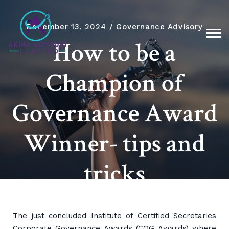
December 13, 2024
Governance Advisory
How to be a
Champion of
Governance Award
Winner- tips and
tricks
The just concluded Institute of Certified Secretaries
Corporate Governance Awards (COG Awards) where