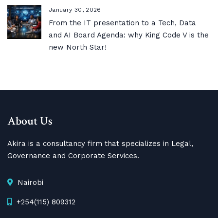
January 30, 2026
From the IT presentation to a Tech, Data
and AI Board Agenda: why King Code V is the
new North Star!
About Us
Akira is a consultancy firm that specializes in Legal,
Governance and Corporate Services.
Nairobi
+254(115) 809312