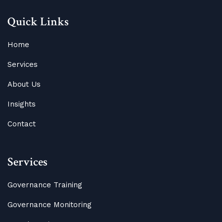
Quick Links
Home
Services
About Us
Insights
Contact
Services
Governance Training
Governance Monitoring