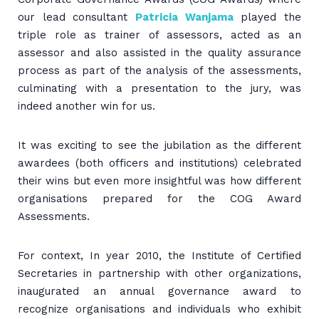
our lead consultant
Patricia Wanjama
played the
triple role as trainer of assessors, acted as an
assessor and also assisted in the quality assurance
process as part of the analysis of the assessments,
culminating with a presentation to the jury, was
indeed another win for us.
It was exciting to see the jubilation as the different
awardees (both officers and institutions) celebrated
their wins but even more insightful was how different
organisations prepared for the COG Award
Assessments.
For context, In year 2010, the Institute of Certified
Secretaries in partnership with other organizations,
inaugurated an annual governance award to
recognize organisations and individuals who exhibit