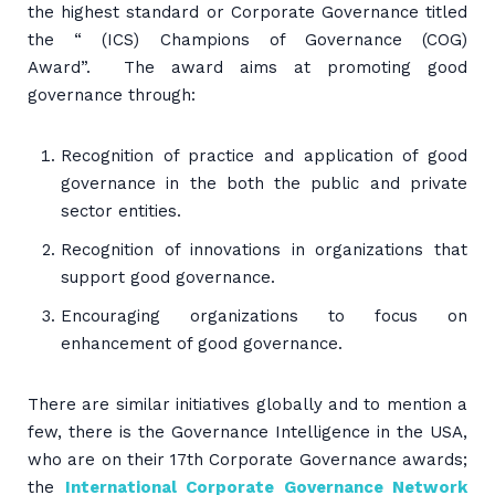
the highest standard or Corporate Governance titled
the “ (ICS) Champions of Governance (COG)
Award”. The award aims at promoting good
governance through:
Recognition of practice and application of good
governance in the both the public and private
sector entities.
Recognition of innovations in organizations that
support good governance.
Encouraging organizations to focus on
enhancement of good governance.
There are similar initiatives globally and to mention a
few, there is the Governance Intelligence in the USA,
who are on their 17th Corporate Governance awards;
the
International Corporate Governance Network