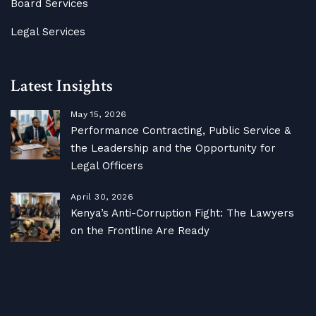
Board Services
Legal Services
Latest Insights
May 15, 2026
Performance Contracting, Public Service &
the Leadership and the Opportunity for
Legal Officers
April 30, 2026
Kenya’s Anti-Corruption Fight: The Lawyers
on the Frontline Are Ready