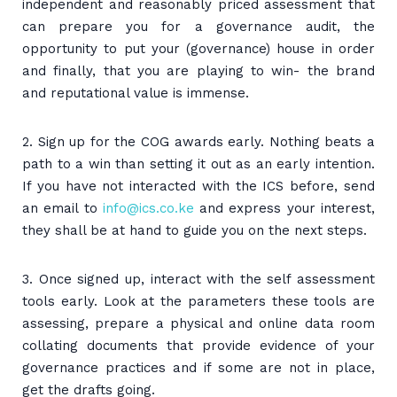
independent and reasonably priced assessment that
can prepare you for a governance audit, the
opportunity to put your (governance) house in order
and finally, that you are playing to win- the brand
and reputational value is immense.
2. Sign up for the COG awards early. Nothing beats a
path to a win than setting it out as an early intention.
If you have not interacted with the ICS before, send
an email to
info@ics.co.ke
and express your interest,
they shall be at hand to guide you on the next steps.
3. Once signed up, interact with the self assessment
tools early. Look at the parameters these tools are
assessing, prepare a physical and online data room
collating documents that provide evidence of your
governance practices and if some are not in place,
get the drafts going.