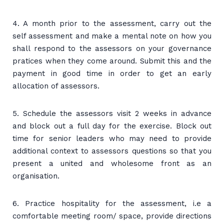
4. A month prior to the assessment, carry out the
self assessment and make a mental note on how you
shall respond to the assessors on your governance
pratices when they come around. Submit this and the
payment in good time in order to get an early
allocation of assessors.
5. Schedule the assessors visit 2 weeks in advance
and block out a full day for the exercise. Block out
time for senior leaders who may need to provide
additional context to assessors questions so that you
present a united and wholesome front as an
organisation.
6. Practice hospitality for the assessment, i.e a
comfortable meeting room/ space, provide directions