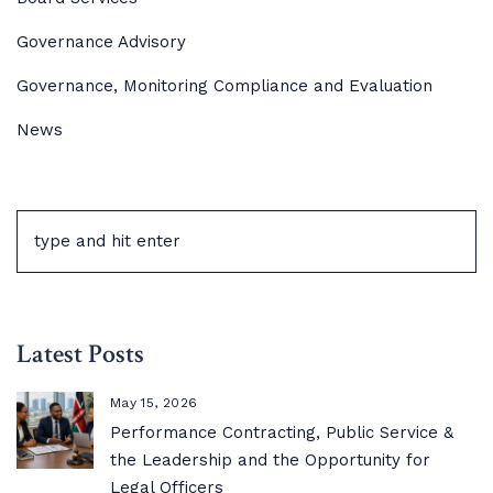
Governance Advisory
Governance, Monitoring Compliance and Evaluation
News
Latest Posts
May 15, 2026
Performance Contracting, Public Service &
the Leadership and the Opportunity for
Legal Officers