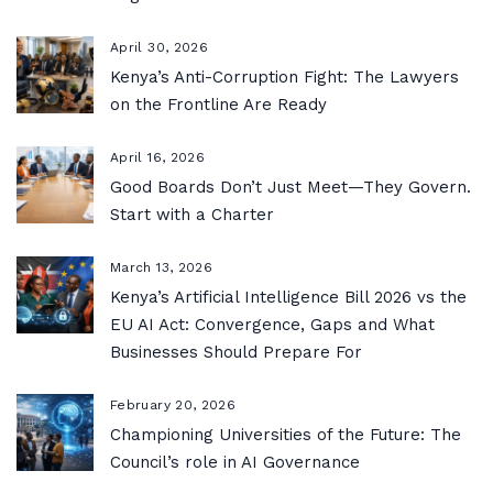
April 30, 2026
Kenya’s Anti-Corruption Fight: The Lawyers
on the Frontline Are Ready
April 16, 2026
Good Boards Don’t Just Meet—They Govern.
Start with a Charter
March 13, 2026
Kenya’s Artificial Intelligence Bill 2026 vs the
EU AI Act: Convergence, Gaps and What
Businesses Should Prepare For
February 20, 2026
Championing Universities of the Future: The
Council’s role in AI Governance