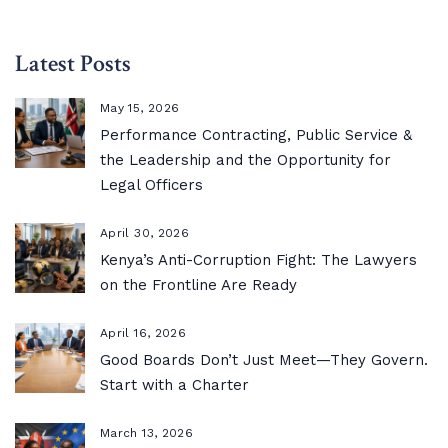
Latest Posts
May 15, 2026
Performance Contracting, Public Service &
the Leadership and the Opportunity for
Legal Officers
April 30, 2026
Kenya’s Anti-Corruption Fight: The Lawyers
on the Frontline Are Ready
April 16, 2026
Good Boards Don’t Just Meet—They Govern.
Start with a Charter
March 13, 2026