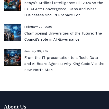
Kenya’s Artificial Intelligence Bill 2026 vs the
EU AI Act: Convergence, Gaps and What
Businesses Should Prepare For
February 20, 2026
Championing Universities of the Future: The
Council’s role in AI Governance
January 30, 2026
From the IT presentation to a Tech, Data
and AI Board Agenda: why King Code V is the
new North Star!
About Us