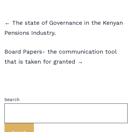
← The state of Governance in the Kenyan
Pensions Industry.
Board Papers- the communication tool
that is taken for granted →
Search