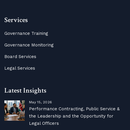
Services
Governance Training
Governance Monitoring
Board Services
Legal Services
Latest Insights
May 15, 2026
Performance Contracting, Public Service &
the Leadership and the Opportunity for
Legal Officers