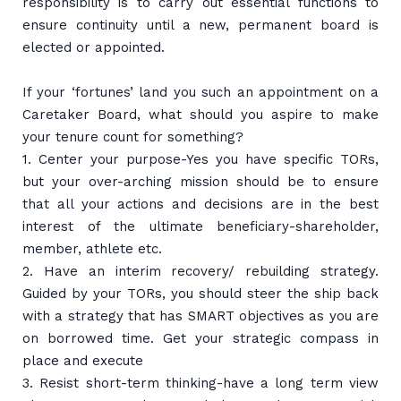
responsibility is to carry out essential functions to
ensure continuity until a new, permanent board is
elected or appointed.
If your ‘fortunes’ land you such an appointment on a
Caretaker Board, what should you aspire to make
your tenure count for something?
1. Center your purpose-Yes you have specific TORs,
but your over-arching mission should be to ensure
that all your actions and decisions are in the best
interest of the ultimate beneficiary-shareholder,
member, athlete etc.
2. Have an interim recovery/ rebuilding strategy.
Guided by your TORs, you should steer the ship back
with a strategy that has SMART objectives as you are
on borrowed time. Get your strategic compass in
place and execute
3. Resist short-term thinking-have a long term view