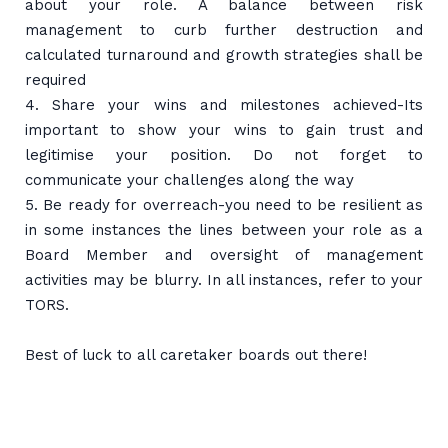
about your role. A balance between risk
management to curb further destruction and
calculated turnaround and growth strategies shall be
required
4. Share your wins and milestones achieved-Its
important to show your wins to gain trust and
legitimise your position. Do not forget to
communicate your challenges along the way
5. Be ready for overreach-you need to be resilient as
in some instances the lines between your role as a
Board Member and oversight of management
activities may be blurry. In all instances, refer to your
TORS.
Best of luck to all caretaker boards out there!