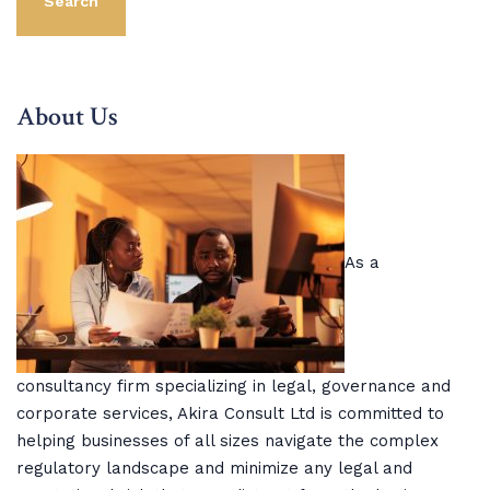
Search
About Us
As a
consultancy firm specializing in legal, governance and
corporate services, Akira Consult Ltd is committed to
helping businesses of all sizes navigate the complex
regulatory landscape and minimize any legal and