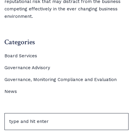
reputational risk that may distract from the business
competing effectively in the ever changing business
environment.
Categories
Board Services
Governance Advisory
Governance, Monitoring Compliance and Evaluation
News