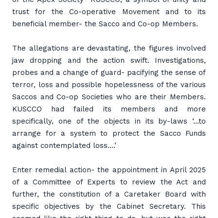
trust for the Co-operative Movement and to its
beneficial member- the Sacco and Co-op Members.
The allegations are devastating, the figures involved
jaw dropping and the action swift. Investigations,
probes and a change of guard- pacifying the sense of
terror, loss and possible hopelessness of the various
Saccos and Co-op Societies who are their Members.
KUSCCO had failed its members and more
specifically, one of the objects in its by-laws ‘…to
arrange for a system to protect the Sacco Funds
against contemplated loss….’
Enter remedial action- the appointment in April 2025
of a Committee of Experts to review the Act and
further, the constitution of a Caretaker Board with
specific objectives by the Cabinet Secretary. This