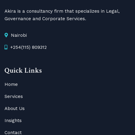
Akira is a consultancy firm that specializes in Legal,
Governance and Corporate Services.
Nairobi
+254(115) 809312
Quick Links
Home
Services
About Us
Insights
Contact