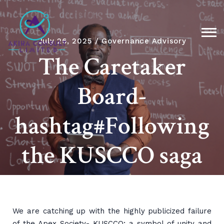
July 26, 2025
Governance Advisory
The Caretaker
Board-
hashtag#Following
the KUSCCO saga
We are catching up with the highly publicized failure
of the Apex Society- KUSCCO; a symbol of unity and