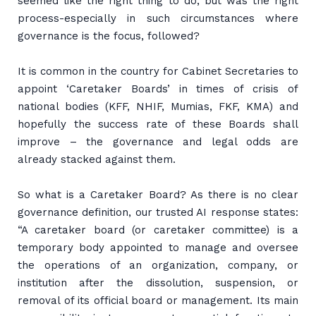
seemed like the right thing to do, but was the right
process-especially in such circumstances where
governance is the focus, followed?
It is common in the country for Cabinet Secretaries to
appoint ‘Caretaker Boards’ in times of crisis of
national bodies (KFF, NHIF, Mumias, FKF, KMA) and
hopefully the success rate of these Boards shall
improve – the governance and legal odds are
already stacked against them.
So what is a Caretaker Board? As there is no clear
governance definition, our trusted AI response states:
“A caretaker board (or caretaker committee) is a
temporary body appointed to manage and oversee
the operations of an organization, company, or
institution after the dissolution, suspension, or
removal of its official board or management. Its main